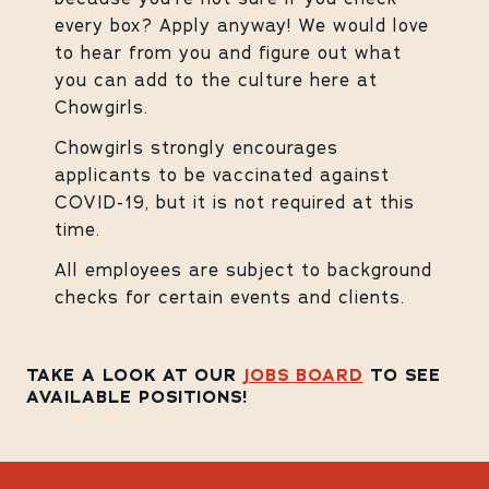
every box? Apply anyway! We would love
to hear from you and figure out what
you can add to the culture here at
Chowgirls.
Chowgirls strongly encourages
applicants to be vaccinated against
COVID-19, but it is not required at this
time.
All employees are subject to background
checks for certain events and clients.
TAKE A LOOK AT OUR
JOBS BOARD
TO SEE
AVAILABLE POSITIONS!