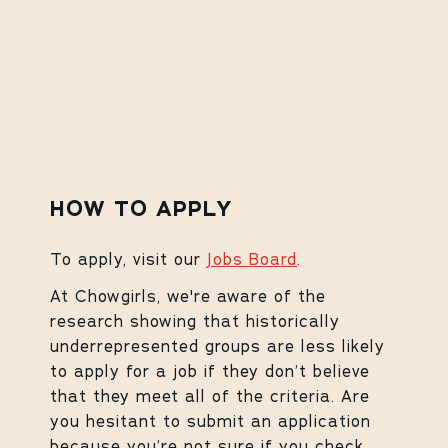
HOW TO APPLY
To apply, visit our
Jobs Board
.
At Chowgirls, we're aware of the
research showing that historically
underrepresented groups are less likely
to apply for a job if they don’t believe
that they meet all of the criteria. Are
you hesitant to submit an application
because you’re not sure if you check