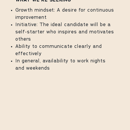
WHAT WE'RE SEEKING
Growth mindset: A desire for continuous
improvement
Initiative: The ideal candidate will be a
self-starter who inspires and motivates
others
Ability to communicate clearly and
effectively
In general, availability to work nights
and weekends