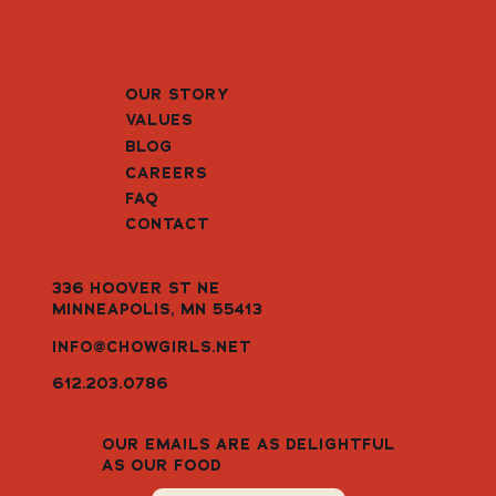
OUR STORY
VALUES
BLOG
CAREERS
FAQ
CONTACT
336 HOOVER ST NE
MINNEAPOLIS, MN 55413
INFO@CHOWGIRLS.NET
612.203.0786
OUR EMAILS ARE AS DELIGHTFUL
AS OUR FOOD