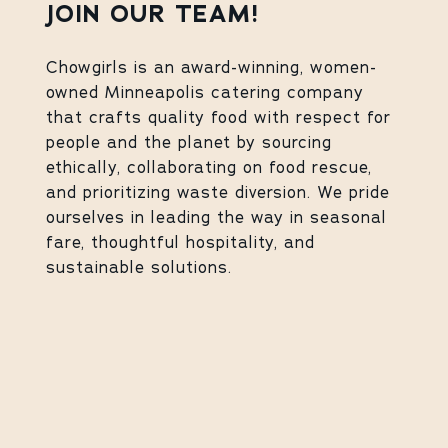
JOIN OUR TEAM!
Chowgirls is an award-winning, women-
owned Minneapolis catering company
that crafts quality food with respect for
people and the planet by sourcing
ethically, collaborating on food rescue,
and prioritizing waste diversion. We pride
ourselves in leading the way in seasonal
fare, thoughtful hospitality, and
sustainable solutions.