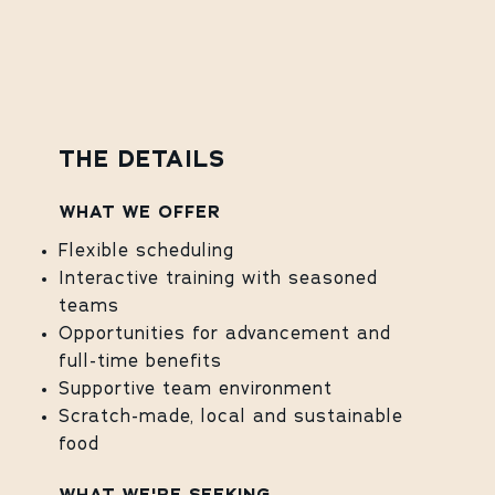
THE DETAILS
WHAT WE OFFER
Flexible scheduling
Interactive training with seasoned
teams
Opportunities for advancement and
full-time benefits
Supportive team environment
Scratch-made, local and sustainable
food