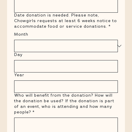
Date donation is needed. Please note,
Chowgirls requests at least 6 weeks notice to
accommodate food or service donations.
*
Month
Day
Year
Who will benefit from the donation? How will
the donation be used? If the donation is part
of an event, who is attending and how many
people?
*