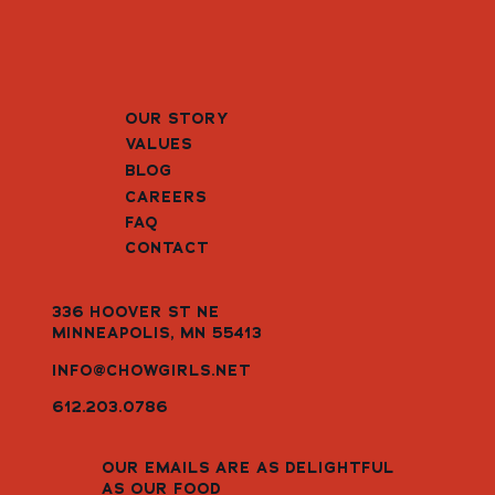
OUR STORY
VALUES
BLOG
CAREERS
FAQ
CONTACT
336 HOOVER ST NE
MINNEAPOLIS, MN 55413
INFO@CHOWGIRLS.NET
612.203.0786
OUR EMAILS ARE AS DELIGHTFUL
AS OUR FOOD