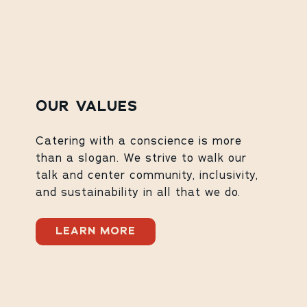
OUR VALUES
Catering with a conscience is more
than a slogan. We strive to walk our
talk and center community, inclusivity,
and sustainability in all that we do.
LEARN MORE