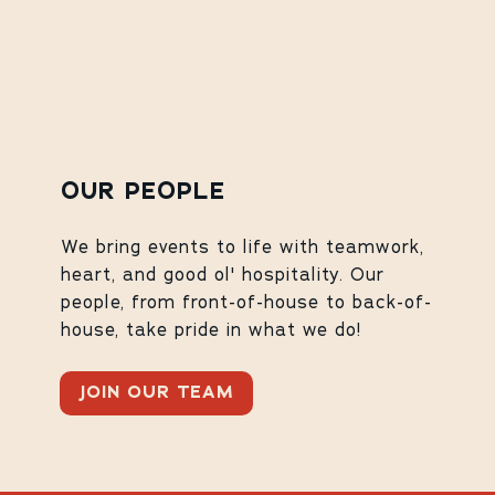
OUR PEOPLE
We bring events to life with teamwork,
heart, and good ol' hospitality. Our
people, from front-of-house to back-of-
house, take pride in what we do!
JOIN OUR TEAM