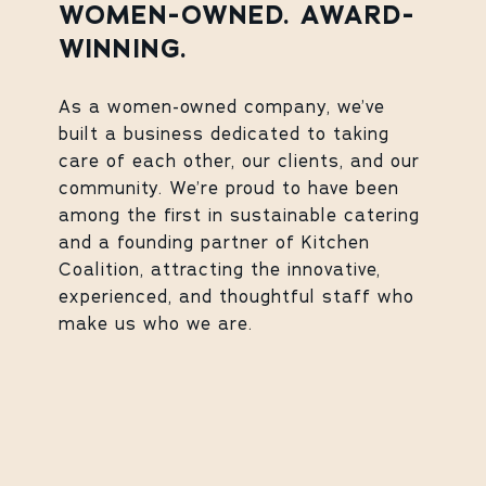
WOMEN-OWNED. AWARD-
WINNING.
As a women-owned company, we’ve
built a business dedicated to taking
care of each other, our clients, and our
community. We’re proud to have been
among the first in sustainable catering
and a founding partner of Kitchen
Coalition, attracting the innovative,
experienced, and thoughtful staff who
make us who we are.