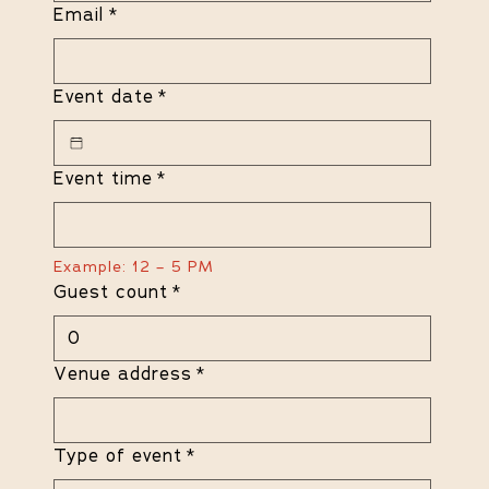
Email
*
Event date
*
Event time
*
Example: 12 – 5 PM
Guest count
*
Venue address
*
Type of event
*