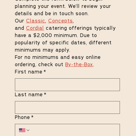
planning your event. We’ll review your 
details and be in touch soon.
Our 
Classic
, 
Concepts
, 
and 
Cordial
 catering offerings typically 
have a $2,000 minimum. Due to 
popularity of specific dates, different 
minimums may apply.
For no minimums and easy online 
ordering, check out 
By-the-Box
.
First name
*
Last name
*
Phone
*