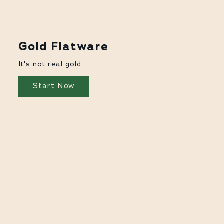
Gold Flatware
It's not real gold.
Start Now