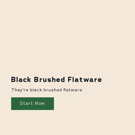
Black Brushed Flatware
They're black brushed flatware
Start Now