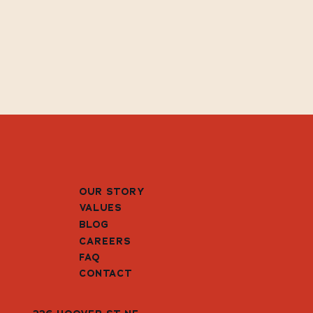
OUR STORY
VALUES
BLOG
CAREERS
FAQ
CONTACT