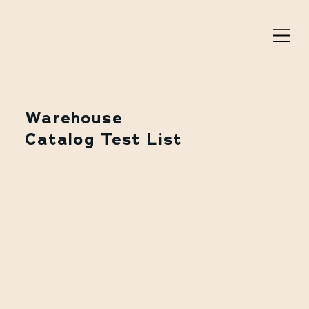
Warehouse
Catalog Test List