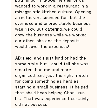
Both in our mid-30s, neither of us 
wanted to work in a restaurant in a 
misogynistic kitchen culture. Opening 
a restaurant sounded fun, but the 
overhead and unpredictable business 
was risky. But catering…we could 
grow the business while we worked 
our other jobs and the deposits 
would cover the expenses! 
AB: 
Heidi and I just kind of had the 
same style, but I could tell she was 
smarter than me and more 
organized, and just the right match 
for doing something as hard as 
starting a small business. It helped 
that she’d been helping Chank run 
his. That was experience I certainly 
did not possess.