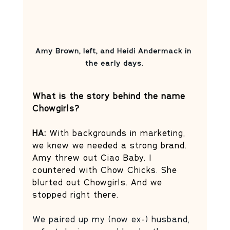
Amy Brown, left, and Heidi Andermack in 
the early days.
What is the story behind the name 
Chowgirls? 
HA:
 With backgrounds in marketing, 
we knew we needed a strong brand. 
Amy threw out Ciao Baby. I 
countered with Chow Chicks. She 
blurted out Chowgirls. And we 
stopped right there. 
We paired up my (now ex-) husband, 