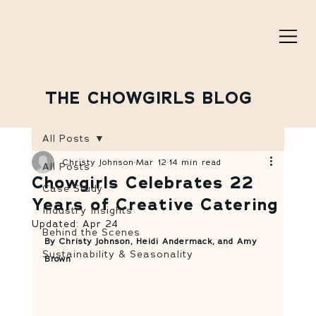
THE CHOWGIRLS BLOG
All Posts
Christy Johnson
Mar 12
14 min read
All Posts
Chowgirls Celebrates 22
Case Study
Years of Creative Catering
Industry Insights
Updated:
Apr 24
Behind the Scenes
By Christy Johnson, Heidi Andermack, and Amy 
Sustainability & Seasonality
Brown