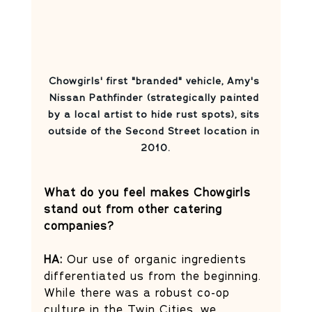
Chowgirls' first "branded" vehicle, Amy's 
Nissan Pathfinder (strategically painted 
by a local artist to hide rust spots), sits 
outside of the Second Street location in 
2010.
What do you feel makes Chowgirls 
stand out from other catering 
companies?
HA:
 Our use of organic ingredients 
differentiated us from the beginning. 
While there was a robust co-op 
culture in the Twin Cities, we 