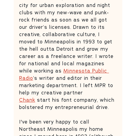
city for urban exploration and night 
clubs with my new-wave and punk-
rock friends as soon as we all got 
our driver’s licenses. Drawn to its 
creative, collaborative culture, I 
moved to Minneapolis in 1993 to get 
the hell outta Detroit and grow my 
career as a freelance writer. I wrote 
for national and local magazines 
while working as 
Minnesota Public 
Radio
’s writer and editor in their 
marketing department. I left MPR to 
help my creative partner 
Chank
 start his font company, which 
bolstered my entrepreneurial drive. 
I've been very happy to call 
Northeast Minneapolis my home 