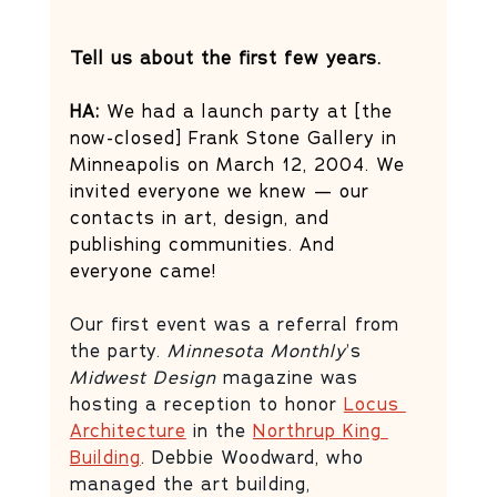
Tell us about the first few years.
HA: 
We had a launch party at [the 
now-closed] Frank Stone Gallery in 
Minneapolis on March 12, 2004. We 
invited everyone we knew — our 
contacts in art, design, and 
publishing communities. And 
everyone came! 
Our first event was a referral from 
the party. 
Minnesota Monthly
’s 
Midwest Design
 magazine was 
hosting a reception to honor 
Locus 
Architecture
 in the 
Northrup King 
Building
. Debbie Woodward, who 
managed the art building, 