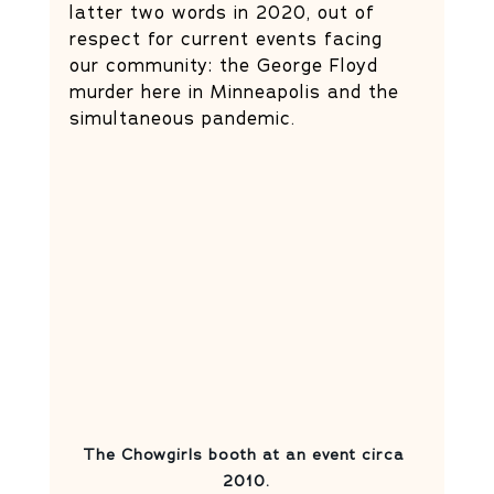
latter two words in 2020, out of 
respect for current events facing 
our community: the George Floyd 
murder here in Minneapolis and the 
simultaneous pandemic.
The Chowgirls booth at an event circa 
2010.