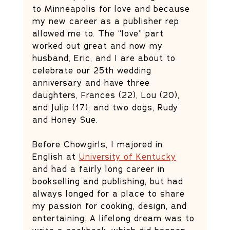
to Minneapolis for love and because 
my new career as a publisher rep 
allowed me to. The “love” part 
worked out great and now my 
husband, Eric, and I are about to 
celebrate our 25th wedding 
anniversary and have three 
daughters, Frances (22), Lou (20), 
and Julip (17), and two dogs, Rudy 
and Honey Sue. 
Before Chowgirls, I majored in 
English at 
University of Kentucky
and had a fairly long career in 
bookselling and publishing, but had 
always longed for a place to share 
my passion for cooking, design, and 
entertaining. A lifelong dream was to 