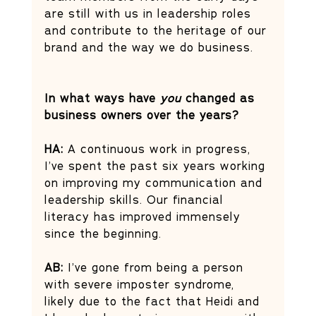
are still with us in leadership roles 
and contribute to the heritage of our 
brand and the way we do business.
In what ways have 
you
 changed as 
business owners over the years?
HA:
 A continuous work in progress, 
I’ve spent the past six years working 
on improving my communication and 
leadership skills. Our financial 
literacy has improved immensely 
since the beginning. 
AB:
 I’ve gone from being a person 
with severe imposter syndrome, 
likely due to the fact that Heidi and 