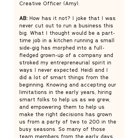
Creative Officer (Amy). 
AB:
 How has it not? I joke that I was 
never cut out to run a business this 
big. What I thought would be a part-
time job in a kitchen running a small 
side-gig has morphed into a full-
fledged grown-up of a company and 
stroked my entrepreneurial spirit in 
ways I never expected. Heidi and I 
did a lot of smart things from the 
beginning. Knowing and accepting our 
limitations in the early years, hiring 
smart folks to help us as we grew, 
and empowering them to help us 
make the right decisions has grown 
us from a party of two to 200 in the 
busy seasons. So many of those 
team members from the early days 