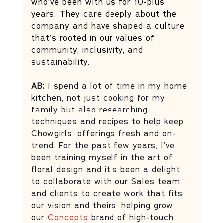
who’ve been with us for 10-plus 
years. They care deeply about the 
company and have shaped a culture 
that’s rooted in our values of 
community, inclusivity, and 
sustainability. 
AB: 
I spend a lot of time in my home 
kitchen, not just cooking for my 
family but also researching 
techniques and recipes to help keep 
Chowgirls’ offerings fresh and on-
trend. For the past few years, I’ve 
been training myself in the art of 
floral design and it’s been a delight 
to collaborate with our Sales team 
and clients to create work that fits 
our vision and theirs, helping grow 
our 
Concepts
 brand of high-touch 