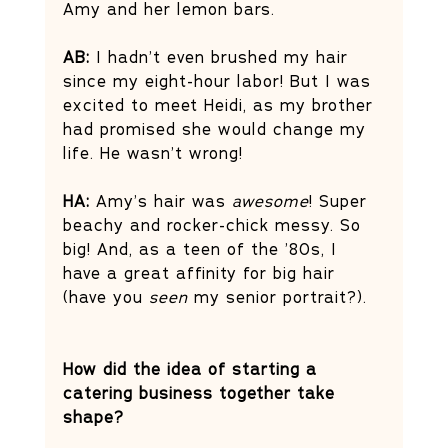
Amy and her lemon bars.
AB: 
I hadn’t even brushed my hair 
since my eight-hour labor! But I was 
excited to meet Heidi, as my brother 
had promised she would change my 
life. He wasn’t wrong!
HA: 
Amy’s hair was 
awesome
! Super 
beachy and rocker-chick messy. So 
big! And, as a teen of the ’80s, I 
have a great affinity for big hair 
(have you 
seen
 my senior portrait?).
How did the idea of starting a 
catering business together take 
shape? 