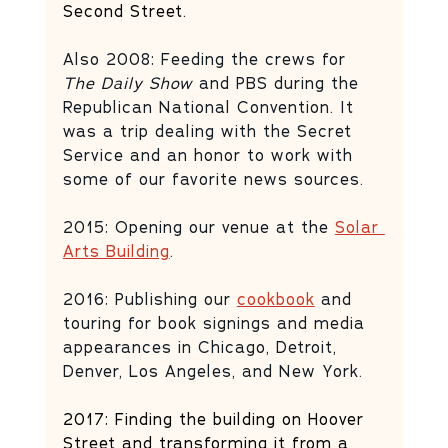
Second Street.
Also 2008: Feeding the crews for 
The Daily Show
 and PBS during the 
Republican National Convention. It 
was a trip dealing with the Secret 
Service and an honor to work with 
some of our favorite news sources. 
2015: Opening our venue at the 
Solar 
Arts Building
. 
2016: Publishing our 
cookbook
 and 
touring for book signings and media 
appearances in Chicago, Detroit, 
Denver, Los Angeles, and New York. 
2017: Finding the building on Hoover 
Street and transforming it from a 