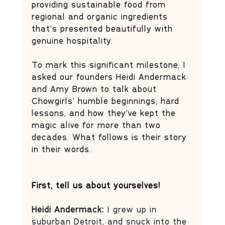
providing sustainable food from 
regional and organic ingredients 
that’s presented beautifully with 
genuine hospitality. 
To mark this significant milestone, I 
asked our founders Heidi Andermack 
and Amy Brown to talk about 
Chowgirls’ humble beginnings, hard 
lessons, and how they’ve kept the 
magic alive for more than two 
decades. What follows is their story 
in their words.
First, tell us about yourselves!
Heidi Andermack: 
I grew up in 
suburban Detroit, and snuck into the 