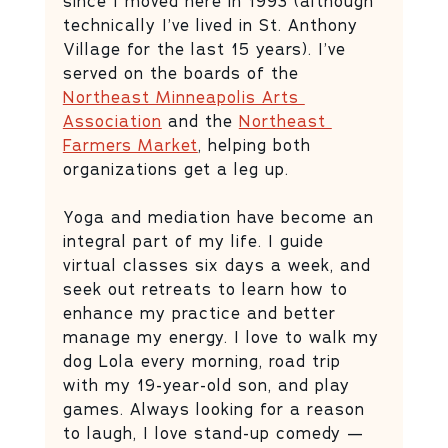
since I moved here in 1993 (although 
technically I’ve lived in St. Anthony 
Village for the last 15 years). I’ve 
served on the boards of the 
Northeast Minneapolis Arts 
Association
 and the 
Northeast 
Farmers Market
, helping both 
organizations get a leg up. 
Yoga and mediation have become an 
integral part of my life. I guide 
virtual classes six days a week, and 
seek out retreats to learn how to 
enhance my practice and better 
manage my energy. I love to walk my 
dog Lola every morning, road trip 
with my 19-year-old son, and play 
games. Always looking for a reason 
to laugh, I love stand-up comedy — 