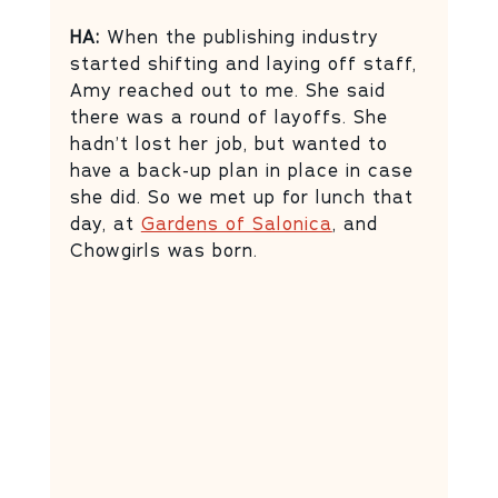
HA:
 When the publishing industry 
started shifting and laying off staff, 
Amy reached out to me. She said 
there was a round of layoffs. She 
hadn’t lost her job, but wanted to 
have a back-up plan in place in case 
she did. So we met up for lunch that 
day, at 
Gardens of Salonica
, and 
Chowgirls was born.