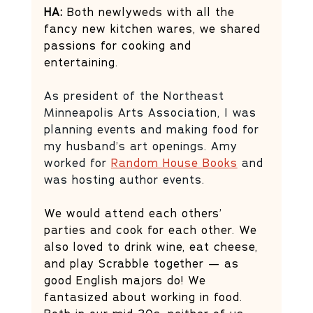
HA:
 Both newlyweds with all the 
fancy new kitchen wares, we shared 
passions for cooking and 
entertaining. 
As president of the Northeast 
Minneapolis Arts Association, I was 
planning events and making food for 
my husband’s art openings. Amy 
worked for 
Random House Books
 and 
was hosting author events. 
We would attend each others’ 
parties and cook for each other. We 
also loved to drink wine, eat cheese, 
and play Scrabble together — as 
good English majors do! We 
fantasized about working in food. 