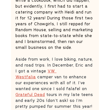
write a cookbook, which did happen, 
but evidently, I first had to start a 
catering company with Heidi and run 
it for 12 years! During those first two 
years of Chowgirls, I still repped for 
Random House, selling and marketing 
books from state-to-state while she 
and I brainstormed, then ran our 
small business on the side.
Aside from work, I love biking, nature, 
and road trips. In December, Eric and 
I got a vintage 
VW 
Westfalia
 camper van to enhance 
our experiences with all of it. I’ve 
wanted one since I sold falafel on 
Grateful Dead
 tours in my late teens 
and early 20s (don’t ask) so I’m 
pretty pumped for summer this year! 