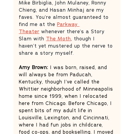
Mike Birbiglia, John Mulaney, Ronny 
Chieng, and Hasan Minhaj are my 
faves. You’re almost guaranteed to 
find me at the 
Parkway 
Theater
 whenever there’s a Story 
Slam with 
The Moth
, though I 
haven’t yet mustered up the nerve to 
share a story myself.  
Amy Brown:
 I was born, raised, and 
will always be from Paducah, 
Kentucky, though I’ve called the 
Whittier neighborhood of Minneapolis 
home since 1999, when I relocated 
here from Chicago. Before Chicago, I 
spent bits of my adult life in 
Louisville, Lexington, and Cincinnati, 
where I had fun jobs in childcare, 
food co-ops, and bookselling. I moved 