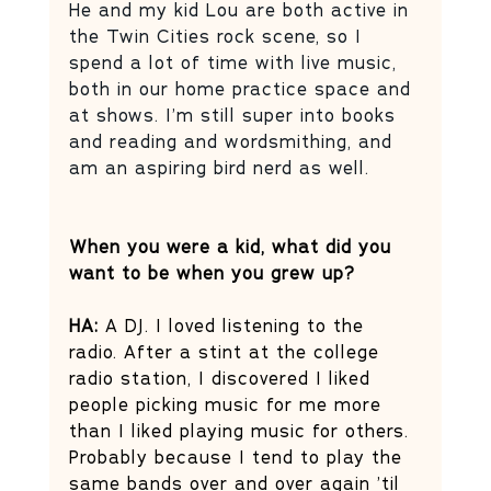
He and my kid Lou are both active in 
the Twin Cities rock scene, so I 
spend a lot of time with live music, 
both in our home practice space and 
at shows. I’m still super into books 
and reading and wordsmithing, and 
am an aspiring bird nerd as well.
When you were a kid, what did you 
want to be when you grew up?
HA: 
A DJ. I loved listening to the 
radio. After a stint at the college 
radio station, I discovered I liked 
people picking music for me more 
than I liked playing music for others. 
Probably because I tend to play the 
same bands over and over again ’til 