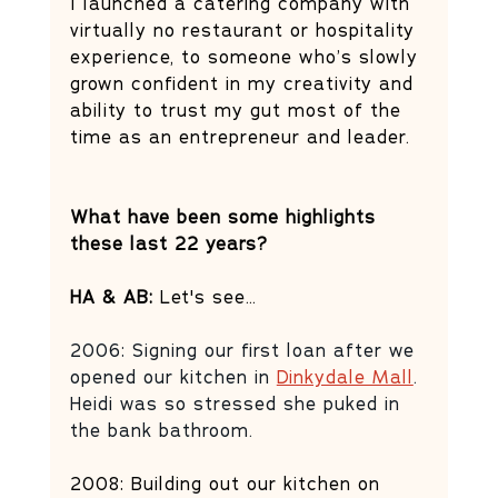
I launched a catering company with 
virtually no restaurant or hospitality 
experience, to someone who’s slowly 
grown confident in my creativity and 
ability to trust my gut most of the 
time as an entrepreneur and leader.
What have been some highlights 
these last 22 years?
HA & AB:
 Let's see…
2006: Signing our first loan after we 
opened our kitchen in 
Dinkydale Mall
. 
Heidi was so stressed she puked in 
the bank bathroom. 
2008: Building out our kitchen on 