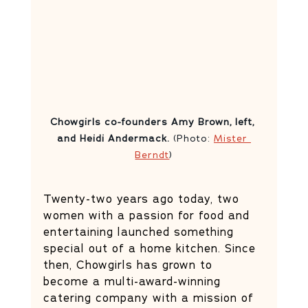
Chowgirls co-founders Amy Brown, left, 
and Heidi Andermack. 
(Photo: 
Mister 
Berndt
)
Twenty-two years ago today, two 
women with a passion for food and 
entertaining launched something 
special out of a home kitchen. Since 
then, Chowgirls has grown to 
become a multi-award-winning 
catering company with a mission of 