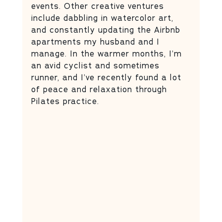
events. Other creative ventures 
include dabbling in watercolor art, 
and constantly updating the Airbnb 
apartments my husband and I 
manage. In the warmer months, I’m 
an avid cyclist and sometimes 
runner, and I’ve recently found a lot 
of peace and relaxation through 
Pilates practice.