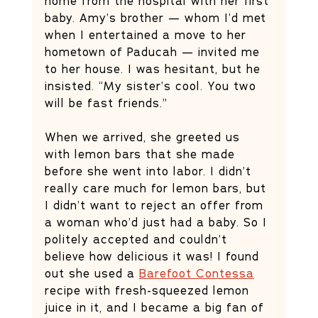
home from the hospital with her first 
baby. Amy’s brother — whom I’d met 
when I entertained a move to her 
hometown of Paducah — invited me 
to her house. I was hesitant, but he 
insisted. “My sister’s cool. You two 
will be fast friends.” 
When we arrived, she greeted us 
with lemon bars that she made 
before she went into labor. I didn’t 
really care much for lemon bars, but 
I didn’t want to reject an offer from 
a woman who’d just had a baby. So I 
politely accepted and couldn’t 
believe how delicious it was! I found 
out she used a 
Barefoot Contessa
recipe with fresh-squeezed lemon 
juice in it, and I became a big fan of 