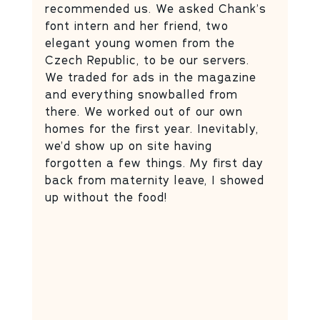
recommended us. We asked Chank’s 
font intern and her friend, two 
elegant young women from the 
Czech Republic, to be our servers. 
We traded for ads in the magazine 
and everything snowballed from 
there. We worked out of our own 
homes for the first year. Inevitably, 
we’d show up on site having 
forgotten a few things. My first day 
back from maternity leave, I showed 
up without the food!