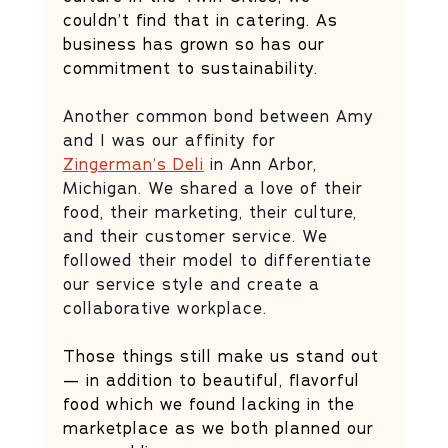
couldn’t find that in catering. As 
business has grown so has our 
commitment to sustainability. 
Another common bond between Amy 
and I was our affinity for 
Zingerman’s Deli
 in Ann Arbor, 
Michigan. We shared a love of their 
food, their marketing, their culture, 
and their customer service. We 
followed their model to differentiate 
our service style and create a 
collaborative workplace. 
Those things still make us stand out 
— in addition to beautiful, flavorful 
food which we found lacking in the 
marketplace as we both planned our 