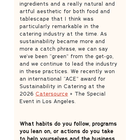
ingredients and a really natural and 
artful aesthetic for both food and 
tablescape that I think was 
particularly remarkable in the 
catering industry at the time. As 
sustainability became more and 
more a catch phrase, we can say 
we’ve been “green” from the get-go, 
and we continue to lead the industry 
in these practices. We recently won 
an international “ACE” award for 
Sustainability in Catering at the 
2026 
Catersource
 + The Special 
Event in Los Angeles.
What habits do you follow, programs 
you lean on, or actions do you take 
to help yourselves and the business 