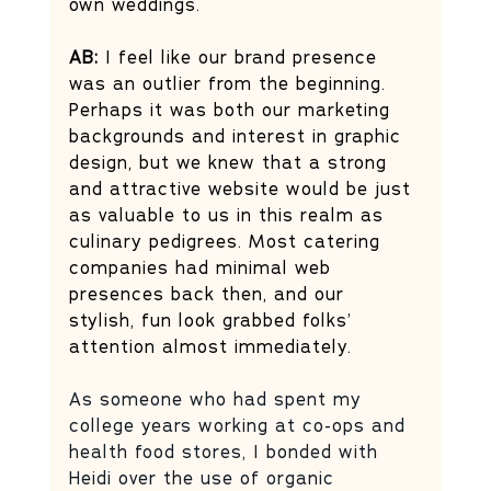
own weddings. 
AB:
 I feel like our brand presence 
was an outlier from the beginning. 
Perhaps it was both our marketing 
backgrounds and interest in graphic 
design, but we knew that a strong 
and attractive website would be just 
as valuable to us in this realm as 
culinary pedigrees. Most catering 
companies had minimal web 
presences back then, and our 
stylish, fun look grabbed folks’ 
attention almost immediately. 
As someone who had spent my 
college years working at co-ops and 
health food stores, I bonded with 
Heidi over the use of organic 