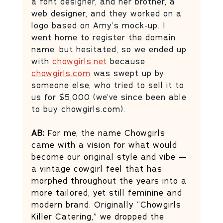
a font designer, and her brother, a 
web designer, and they worked on a 
logo based on Amy’s mock-up. I 
went home to register the domain 
name, but hesitated, so we ended up 
with 
chowgirls.net
 because 
chowgirls.com
 was swept up by 
someone else, who tried to sell it to 
us for $5,000 (we’ve since been able 
to buy 
chowgirls.com
). 
AB: 
For me, the name Chowgirls 
came with a vision for what would 
become our original style and vibe — 
a vintage cowgirl feel that has 
morphed throughout the years into a 
more tailored, yet still feminine and 
modern brand. Originally “Chowgirls 
Killer Catering,” we dropped the 