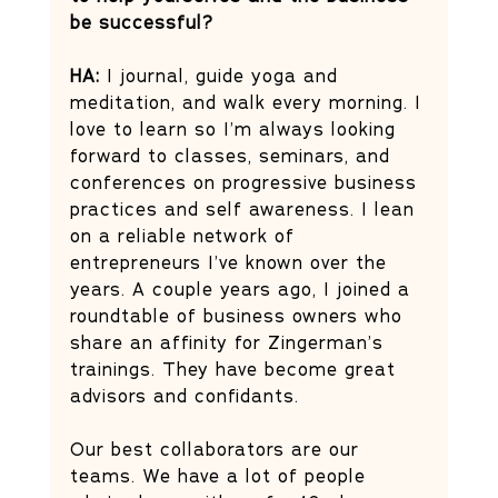
be successful?
HA: 
I journal, guide yoga and 
meditation, and walk every morning. I 
love to learn so I’m always looking 
forward to classes, seminars, and 
conferences on progressive business 
practices and self awareness. I lean 
on a reliable network of 
entrepreneurs I’ve known over the 
years. A couple years ago, I joined a 
roundtable of business owners who 
share an affinity for Zingerman’s 
trainings. They have become great 
advisors and confidants. 
Our best collaborators are our 
teams. We have a lot of people 