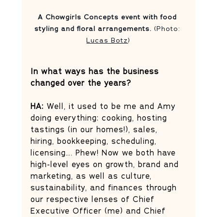
A Chowgirls Concepts event with food 
styling and floral arrangements.
 (Photo: 
Lucas Botz
)
In what ways has the business 
changed over the years?
HA:
 Well, it used to be me and Amy 
doing everything: cooking, hosting 
tastings (in our homes!), sales, 
hiring, bookkeeping, scheduling, 
licensing…. Phew! Now we both have 
high-level eyes on growth, brand and 
marketing, as well as culture, 
sustainability, and finances through 
our respective lenses of Chief 
Executive Officer (me) and Chief 