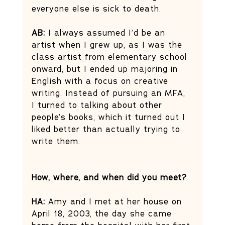
everyone else is sick to death. 
AB: 
I always assumed I’d be an 
artist when I grew up, as I was the 
class artist from elementary school 
onward, but I ended up majoring in 
English with a focus on creative 
writing. Instead of pursuing an MFA, 
I turned to talking about other 
people’s books, which it turned out I 
liked better than actually trying to 
write them. 
How, where, and when did you meet?
HA: 
Amy and I met at her house on 
April 18, 2003, the day she came 