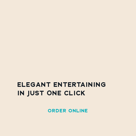
ELEGANT ENTERTAINING
IN JUST ONE CLICK
ORDER ONLINE