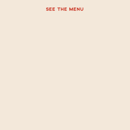
SEE THE MENU