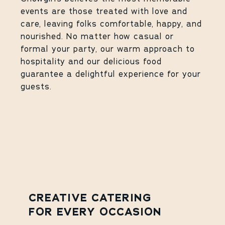
events are those treated with love and
care, leaving folks comfortable, happy, and
nourished. No matter how casual or
formal your party, our warm approach to
hospitality and our delicious food
guarantee a delightful experience for your
guests.
CREATIVE CATERING
FOR EVERY OCCASION