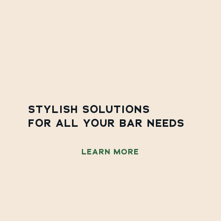
STYLISH SOLUTIONS
FOR ALL YOUR BAR NEEDS
LEARN MORE