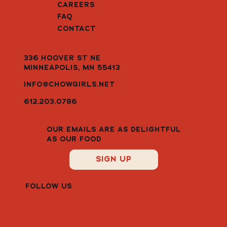
CAREERS
FAQ
CONTACT
336 HOOVER ST NE
MINNEAPOLIS, MN 55413
INFO@CHOWGIRLS.NET
612.203.0786
OUR EMAILS ARE AS DELIGHTFUL
AS OUR FOOD
SIGN UP
FOLLOW US