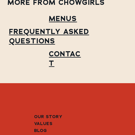
MORE FROM CHOWGIRLS
MENUS
FREQUENTLY ASKED
QUESTIONS
CONTAC
T
OUR STORY
VALUES
BLOG