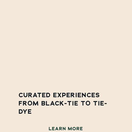
CURATED EXPERIENCES
FROM BLACK-TIE TO TIE-
DYE
LEARN MORE