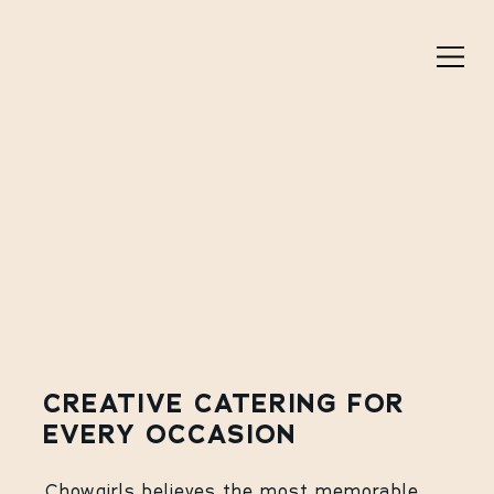
CREATIVE CATERING FOR
EVERY OCCASION
Chowgirls believes the most memorable